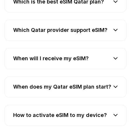
Which is the best eSIM Qatar plan?
Which Qatar provider support eSIM?
When will I receive my eSIM?
When does my Qatar eSIM plan start?
How to activate eSIM to my device?