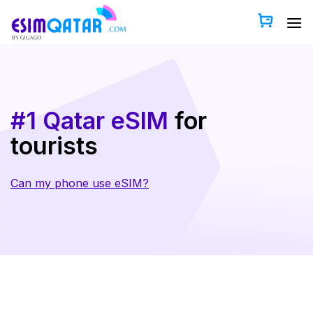
Skip
to
content
#1 Qatar eSIM
for
tourists
Can my phone use eSIM?