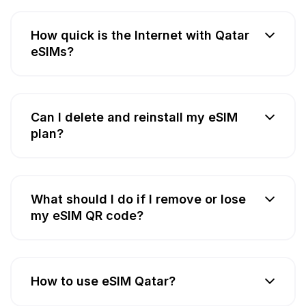
How quick is the Internet with Qatar
eSIMs?
Can I delete and reinstall my eSIM
plan?
What should I do if I remove or lose
my eSIM QR code?
How to use eSIM Qatar?