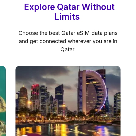
Explore Qatar Without
Limits
Choose the best Qatar eSIM data plans
and get connected wherever you are in
Qatar.