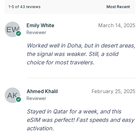
1-5 of 43 reviews
Emily White
March 14, 2025
Reviewer
Worked well in Doha, but in desert areas,
the signal was weaker. Still, a solid
choice for most travelers.
Ahmed Khalil
February 25, 2025
Reviewer
Stayed in Qatar for a week, and this
eSIM was perfect! Fast speeds and easy
activation.