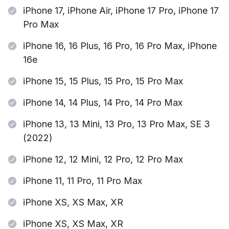
iPhone 17, iPhone Air, iPhone 17 Pro, iPhone 17
Pro Max
iPhone 16, 16 Plus, 16 Pro, 16 Pro Max, iPhone
16e
iPhone 15, 15 Plus, 15 Pro, 15 Pro Max
iPhone 14, 14 Plus, 14 Pro, 14 Pro Max
iPhone 13, 13 Mini, 13 Pro, 13 Pro Max, SE 3
(2022)
iPhone 12, 12 Mini, 12 Pro, 12 Pro Max
iPhone 11, 11 Pro, 11 Pro Max
iPhone XS, XS Max, XR
iPhone XS, XS Max, XR