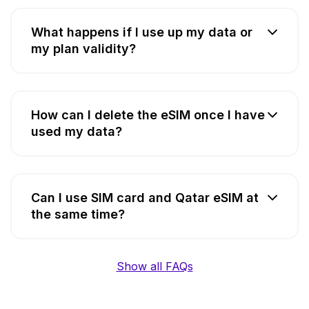
What happens if I use up my data or
my plan validity?
How can I delete the eSIM once I have
used my data?
Can I use SIM card and Qatar eSIM at
the same time?
Show all FAQs