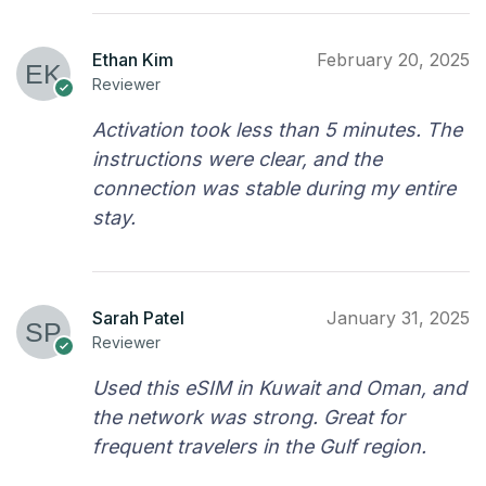
Ethan Kim
February 20, 2025
Reviewer
Activation took less than 5 minutes. The
instructions were clear, and the
connection was stable during my entire
stay.
Sarah Patel
January 31, 2025
Reviewer
Used this eSIM in Kuwait and Oman, and
the network was strong. Great for
frequent travelers in the Gulf region.