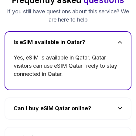
If you still have questions about this service? We
are here to help
Is eSIM available in Qatar?
Yes, eSIM is available in Qatar. Qatar
visitors can use eSIM Qatar freely to stay
connected in Qatar.
Can I buy eSIM Qatar online?