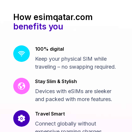
How esimqatar.com
benefits you
100% digital
Keep your physical SIM while
traveling – no swapping required.
Stay Slim & Stylish
Devices with eSIMs are sleeker
and packed with more features.
Travel Smart
Connect globally without
expensive roaming charges.