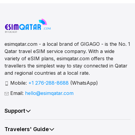
esimqatar.com - a local brand of GIGAGO - is the No. 1
Qatar travel eSIM service company. With a wide
variety of eSIM plans, esimqatar.com offers the
travellers the simplest way to stay connected in Qatar
and regional countries at a local rate.
Mobile:
+1 276-288-8688
(WhatsApp)
Email:
hello@esimqatar.com
Support
Travelers' Guide