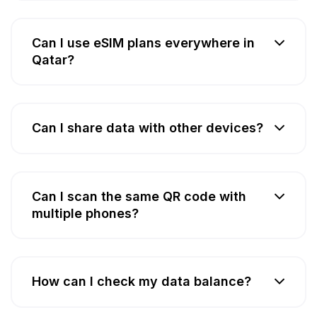
Can I use eSIM plans everywhere in
Qatar?
Can I share data with other devices?
Can I scan the same QR code with
multiple phones?
How can I check my data balance?