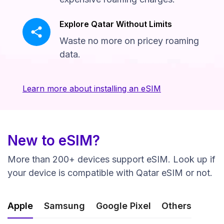
Explore Qatar Without Limits
Waste no more on pricey roaming
data.
Learn more about installing an eSIM
New to eSIM?
More than 200+ devices support eSIM. Look up if
your device is compatible with Qatar eSIM or not.
Apple
Samsung
Google Pixel
Others