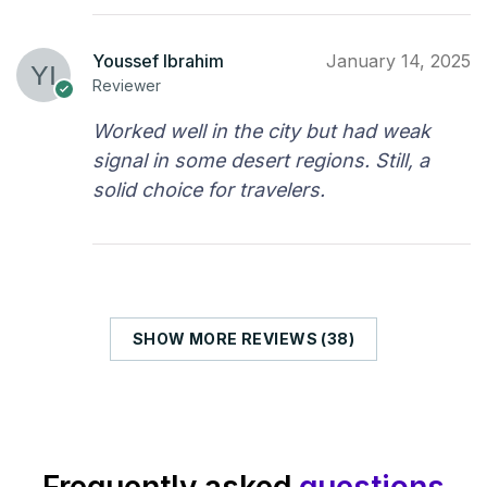
Youssef Ibrahim
January 14, 2025
Reviewer
Worked well in the city but had weak
signal in some desert regions. Still, a
solid choice for travelers.
SHOW MORE REVIEWS (38)
Frequently asked
questions