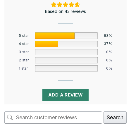
Based on 43 reviews
5 star
63%
4 star
37%
3 star
0%
2 star
0%
1 star
0%
ADD A REVIEW
Search