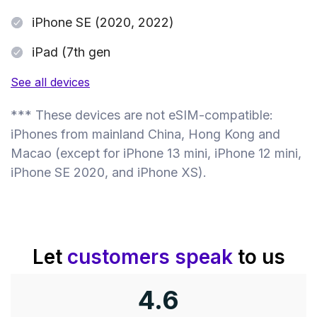
iPhone SE (2020, 2022)
iPad (7th gen
See all devices
*** These devices are not eSIM-compatible:
iPhones from mainland China, Hong Kong and
Macao (except for iPhone 13 mini, iPhone 12 mini,
iPhone SE 2020, and iPhone XS).
Let
customers speak
to us
4.6