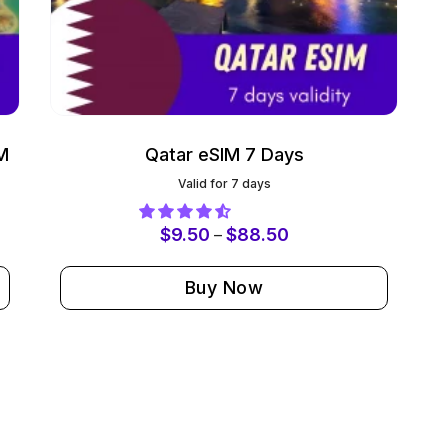
M
Qatar eSIM 7 Days
Valid for 7 days
$
9.50
$
88.50
–
Buy Now