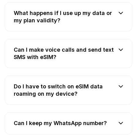
What happens if I use up my data or
my plan validity?
Can I make voice calls and send text
SMS with eSIM?
Do I have to switch on eSIM data
roaming on my device?
Can I keep my WhatsApp number?