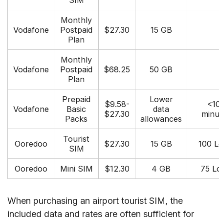
SIM
Monthly
Vodafone
Postpaid
$27.30
15 GB
Plan
Monthly
Vodafone
Postpaid
$68.25
50 GB
Plan
Prepaid
Lower
$9.58-
<1
Vodafone
Basic
data
$27.30
minu
Packs
allowances
Tourist
Ooredoo
$27.30
15 GB
100 L
SIM
Ooredoo
Mini SIM
$12.30
4 GB
75 L
When purchasing an airport tourist SIM, the
included data and rates are often sufficient for