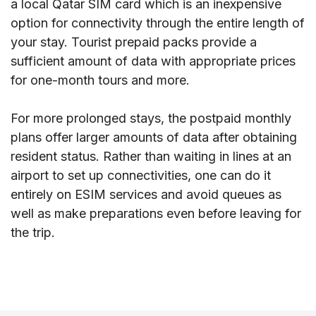
a local Qatar SIM card which is an inexpensive
option for connectivity through the entire length of
your stay. Tourist prepaid packs provide a
sufficient amount of data with appropriate prices
for one-month tours and more.
For more prolonged stays, the postpaid monthly
plans offer larger amounts of data after obtaining
resident status. Rather than waiting in lines at an
airport to set up connectivities, one can do it
entirely on ESIM services and avoid queues as
well as make preparations even before leaving for
the trip.