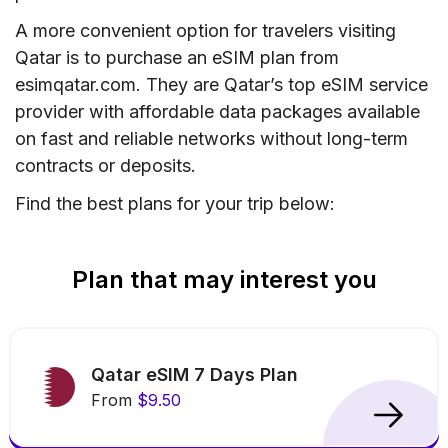
A more convenient option for travelers visiting
Qatar is to purchase an eSIM plan from
esimqatar.com. They are Qatar’s top eSIM service
provider with affordable data packages available
on fast and reliable networks without long-term
contracts or deposits.
Find the best plans for your trip below:
Plan that may interest you
Qatar eSIM 7 Days Plan
From
$9.50