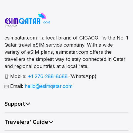
esimqatar.com - a local brand of GIGAGO - is the No. 1
Qatar travel eSIM service company. With a wide
variety of eSIM plans, esimqatar.com offers the
travellers the simplest way to stay connected in Qatar
and regional countries at a local rate.
Mobile:
+1 276-288-8688
(WhatsApp)
Email:
hello@esimqatar.com
Support
Travelers' Guide