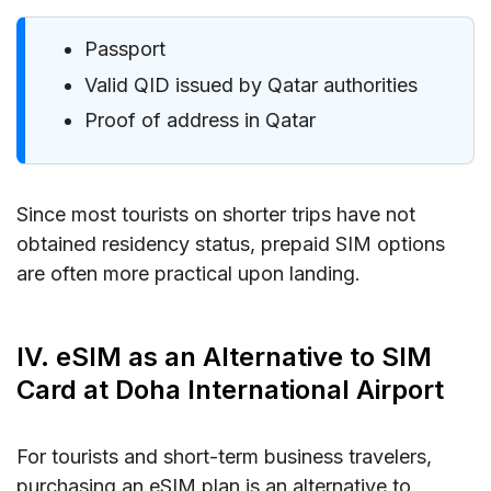
Passport
Valid QID issued by Qatar authorities
Proof of address in Qatar
Since most tourists on shorter trips have not
obtained residency status, prepaid SIM options
are often more practical upon landing.
IV. eSIM as an Alternative to SIM
Card at Doha International Airport
For tourists and short-term business travelers,
purchasing an eSIM plan is an alternative to