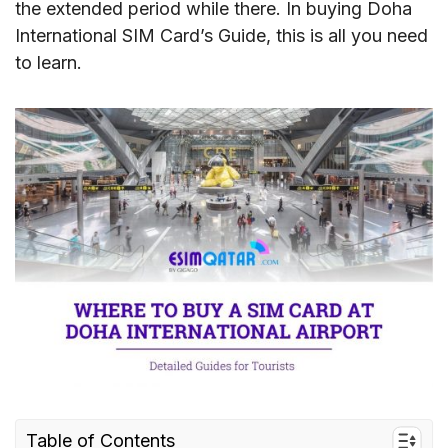
the extended period while there. In buying Doha
International SIM Card’s Guide, this is all you need
to learn.
Table of Contents