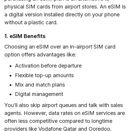
physical SIM cards from airport stores. An eSIM is
a digital version installed directly on your phone
without a plastic card.
1. eSIM Benefits
Choosing an eSIM over an in-airport SIM card
option offers advantages like:
Activation before departure
Flexible top-up amounts
Mix and match plans
Digital management
You’ll also skip airport queues and talk with sales
agents. However, data rates on eSIM services are
often less competitive compared to longtime
providers like Vodafone Qatar and Ooredoo.