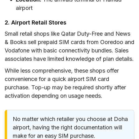
airport
2. Airport Retail Stores
Small retail shops like Qatar Duty-Free and News
& Books sell prepaid SIM cards from Ooredoo and
Vodafone with basic connectivity bundles. Sales
associates have limited knowledge of plan details.
While less comprehensive, these shops offer
convenience for a quick airport SIM card
purchase. Top-up may be required shortly after
activation depending on usage needs.
No matter which retailer you choose at Doha
airport, having the right documentation will
make for an easy SIM purchase.