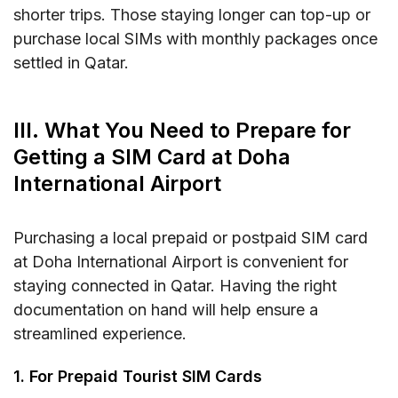
shorter trips. Those staying longer can top-up or
purchase local SIMs with monthly packages once
settled in Qatar.
III. What You Need to Prepare for
Getting a SIM Card at Doha
International Airport
Purchasing a local prepaid or postpaid SIM card
at Doha International Airport is convenient for
staying connected in Qatar. Having the right
documentation on hand will help ensure a
streamlined experience.
1. For Prepaid Tourist SIM Cards