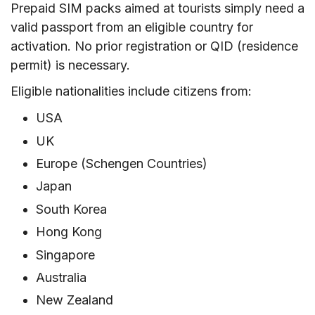
Prepaid SIM packs aimed at tourists simply need a
valid passport from an eligible country for
activation. No prior registration or QID (residence
permit) is necessary.
Eligible nationalities include citizens from:
USA
UK
Europe (Schengen Countries)
Japan
South Korea
Hong Kong
Singapore
Australia
New Zealand