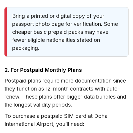
Bring a printed or digital copy of your
passport photo page for verification. Some
cheaper basic prepaid packs may have
fewer eligible nationalities stated on
packaging.
2. For Postpaid Monthly Plans
Postpaid plans require more documentation since
they function as 12-month contracts with auto-
renew. These plans offer bigger data bundles and
the longest validity periods.
To purchase a postpaid SIM card at Doha
International Airport, you’ll need: