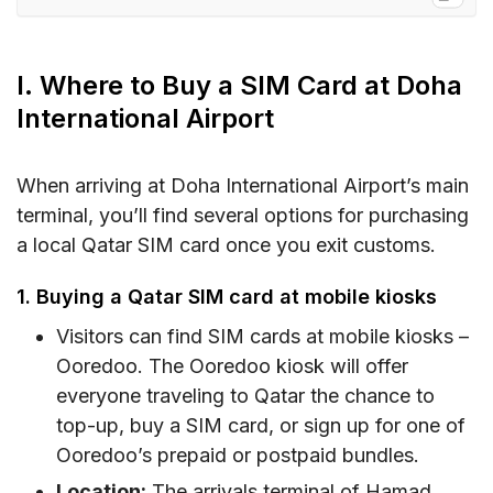
I. Where to Buy a SIM Card at Doha
International Airport
I. Where to Buy a SIM Card at Doha
II. Doha International Airport SIM Card Options
International Airport
and Costs
III. What You Need to Prepare for Getting a SIM
When arriving at Doha International Airport’s main
Card at Doha International Airport
terminal, you’ll find several options for purchasing
IV. eSIM as an Alternative to SIM Card at Doha
a local Qatar SIM card once you exit customs.
International Airport
1. Buying a Qatar SIM card at mobile kiosks
V. FAQs
Visitors can find SIM cards at mobile kiosks –
VI. Conclusion
Ooredoo. The Ooredoo kiosk will offer
everyone traveling to Qatar the chance to
top-up, buy a SIM card, or sign up for one of
Ooredoo’s prepaid or postpaid bundles.
Location:
The arrivals terminal of Hamad