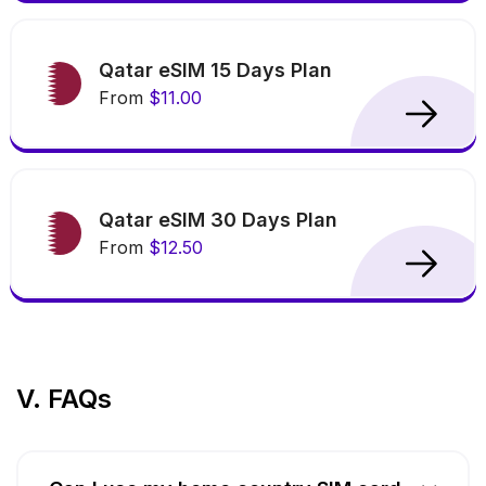
Qatar eSIM 15 Days Plan
From
$11.00
Qatar eSIM 30 Days Plan
From
$12.50
V. FAQs