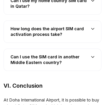
Can I use my home country SIM card
in Qatar?
How long does the airport SIM card
activation process take?
Can I use the SIM card in another
Middle Eastern country?
VI. Conclusion
At Doha International Airport, it is possible to buy