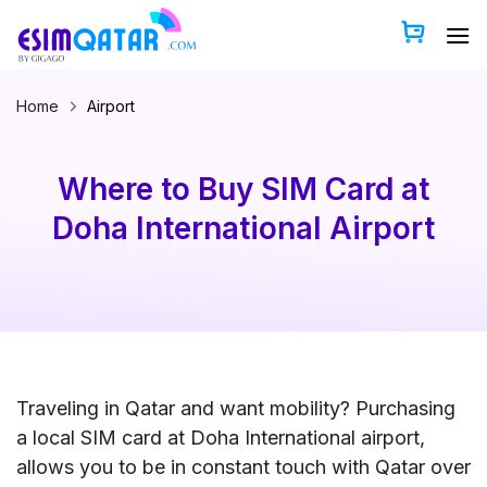
Skip
to
content
Home
Airport
Where to Buy SIM Card at
Doha International Airport
Traveling in Qatar and want mobility? Purchasing
a local SIM card at Doha International airport,
allows you to be in constant touch with Qatar over