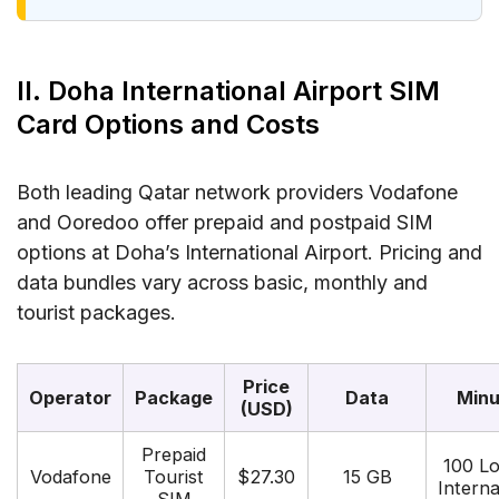
II. Doha International Airport SIM
Card Options and Costs
Both leading Qatar network providers Vodafone
and Ooredoo offer prepaid and postpaid SIM
options at Doha’s International Airport. Pricing and
data bundles vary across basic, monthly and
tourist packages.
Price
Operator
Package
Data
Minu
(USD)
Prepaid
100 Lo
Vodafone
Tourist
$27.30
15 GB
Interna