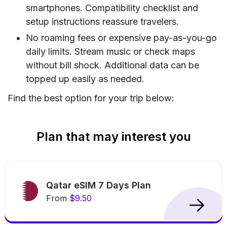
smartphones. Compatibility checklist and
setup instructions reassure travelers.
No roaming fees or expensive pay-as-you-go
daily limits. Stream music or check maps
without bill shock. Additional data can be
topped up easily as needed.
Find the best option for your trip below:
Plan that may interest you
Qatar eSIM 7 Days Plan
From
$9.50