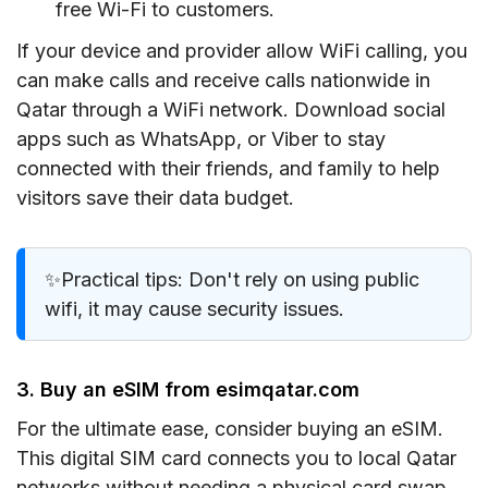
free Wi-Fi to customers.
If your device and provider allow WiFi calling, you
can make calls and receive calls nationwide in
Qatar through a WiFi network. Download social
apps such as WhatsApp, or Viber to stay
connected with their friends, and family to help
visitors save their data budget.
✨Practical tips: Don't rely on using public
wifi, it may cause security issues.
3. Buy an eSIM from esimqatar.com
For the ultimate ease, consider buying an eSIM.
This digital SIM card connects you to local Qatar
networks without needing a physical card swap.