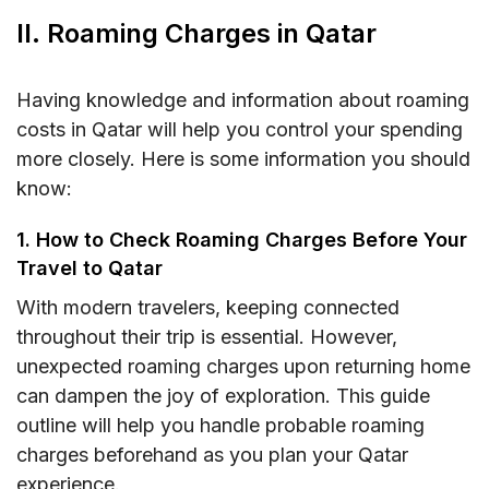
II. Roaming Charges in Qatar
Having knowledge and information about roaming
costs in Qatar will help you control your spending
more closely. Here is some information you should
know:
1. How to Check Roaming Charges Before Your
Travel to Qatar
With modern travelers, keeping connected
throughout their trip is essential. However,
unexpected roaming charges upon returning home
can dampen the joy of exploration. This guide
outline will help you handle probable roaming
charges beforehand as you plan your Qatar
experience.