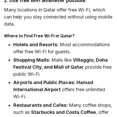
2. Use free WiFi whenever possible
Many locations in Qatar offer free Wi-Fi, which
can help you stay connected without using mobile
data.
Where to Find Free Wi-Fi in Qatar?
Hotels and Resorts:
Most accommodations
offer free Wi-Fi for guests.
Shopping Malls:
Malls like
Villaggio, Doha
Festival City, and Mall of Qatar
provide free
public Wi-Fi.
Airports and Public Places:
Hamad
International Airport
offers free unlimited
Wi-Fi.
Restaurants and Cafes:
Many coffee shops,
such as
Starbucks and Costa Coffee
, offer