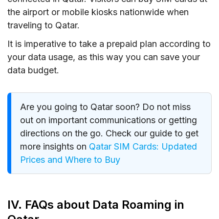
the airport or mobile kiosks nationwide when
traveling to Qatar.
It is imperative to take a prepaid plan according to
your data usage, as this way you can save your
data budget.
Are you going to Qatar soon? Do not miss
out on important communications or getting
directions on the go. Check our guide to get
more insights on
Qatar SIM Cards: Updated
Prices and Where to Buy
IV. FAQs about Data Roaming in