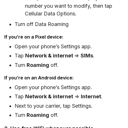
number you want to modify, then tap
Cellular Data Options.
Turn off Data Roaming
If you’re on a Pixel device:
Open your phone’s Settings app.
Tap
Network & internet
=>
SIMs
.
Turn
Roaming
off.
If you’re on an Android device:
Open your phone’s Settings app.
Tap
Network & internet
=>
Internet
.
Next to your carrier, tap Settings.
Turn
Roaming
off.