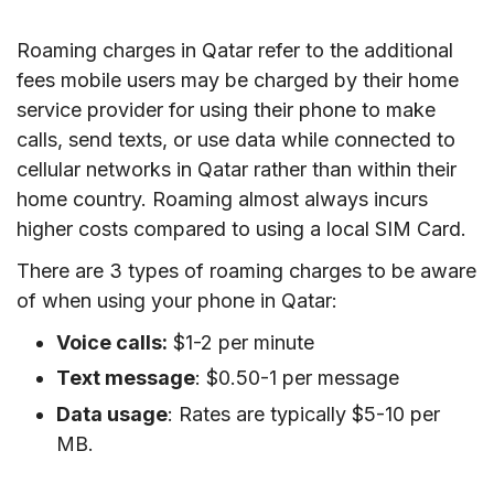
Roaming charges in Qatar refer to the additional
fees mobile users may be charged by their home
service provider for using their phone to make
calls, send texts, or use data while connected to
cellular networks in Qatar rather than within their
home country. Roaming almost always incurs
higher costs compared to using a local SIM Card.
There are 3 types of roaming charges to be aware
of when using your phone in Qatar:
Voice calls:
$1-2 per minute
Text message
: $0.50-1 per message
Data usage
: Rates are typically $5-10 per
MB.