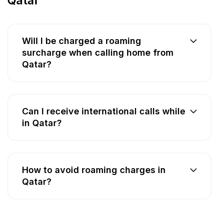
Qatar
Will I be charged a roaming
surcharge when calling home from
Qatar?
Can I receive international calls while
in Qatar?
How to avoid roaming charges in
Qatar?