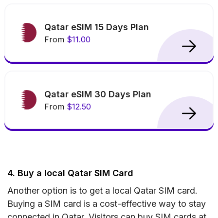
Qatar eSIM 15 Days Plan
From
$11.00
Qatar eSIM 30 Days Plan
From
$12.50
4. Buy a local Qatar SIM Card
Another option is to get a local Qatar SIM card.
Buying a SIM card is a cost-effective way to stay
connected in Qatar. Visitors can buy SIM cards at