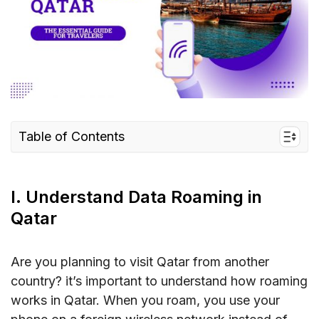
Table of Contents
I. Understand Data Roaming in Qatar
II. Roaming Charges in Qatar
I. Understand Data Roaming in
III. Best Ways to Avoid Roaming Charges in
Qatar
Qatar
IV. FAQs about Data Roaming in Qatar
Are you planning to visit Qatar from another
country? it’s important to understand how roaming
V. Conclusion
works in Qatar. When you roam, you use your