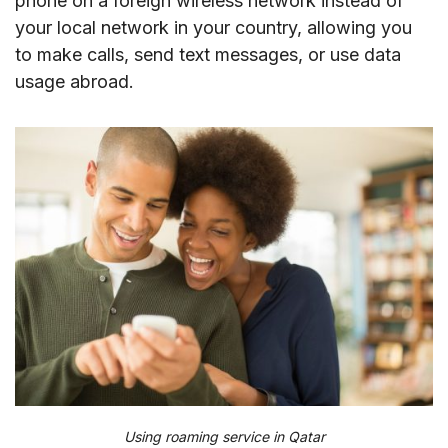
phone on a foreign wireless network instead of
your local network in your country, allowing you
to make calls, send text messages, or use data
usage abroad.
Using roaming service in Qatar