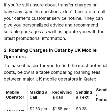
If you’re still unsure about transfer charges or
have any specific questions, don’t hesitate to call
your carrier’s customer service hotline. They can
give you personalized advice and recommend
suitable packages as well as update you with the
latest promotional information.
2. Roaming Charges in Qatar by UK Mobile
Operators
To make it easier for you to find the most potential
costs, below is a table comparing roaming fees
between major UK mobile operators in Qatar:
Sendin
Mobile
Making a
Receiving
Sending
a
Operator
Call
a call
a Text
Picture
$2.53 per
$1.58 per
$0.38