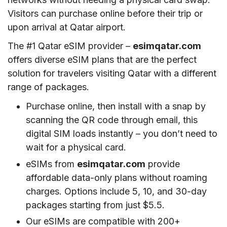
Visitors can purchase online before their trip or
upon arrival at Qatar airport.
The #1 Qatar eSIM provider –
esimqatar.com
offers diverse eSIM plans that are the perfect
solution for travelers visiting Qatar with a different
range of packages.
Purchase online, then install with a snap by
scanning the QR code through email, this
digital SIM loads instantly – you don’t need to
wait for a physical card.
eSIMs from
esimqatar.com
provide
affordable data-only plans without roaming
charges. Options include 5, 10, and 30-day
packages starting from just $5.5.
Our eSIMs are compatible with 200+