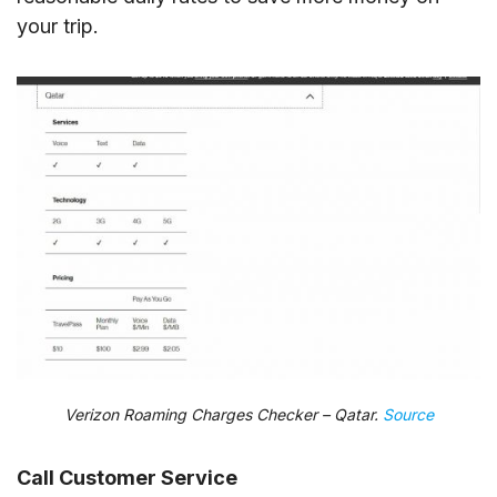
your trip.
Verizon Roaming Charges Checker – Qatar.
Source
Call Customer Service