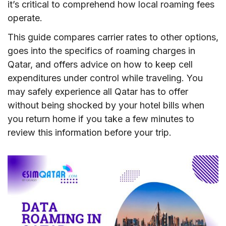
it’s critical to comprehend how local roaming fees
operate.
This guide compares carrier rates to other options,
goes into the specifics of roaming charges in
Qatar, and offers advice on how to keep cell
expenditures under control while traveling. You
may safely experience all Qatar has to offer
without being shocked by your hotel bills when
you return home if you take a few minutes to
review this information before your trip.