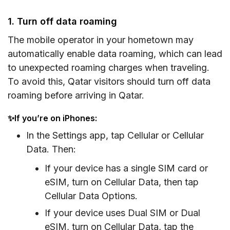
1. Turn off data roaming
The mobile operator in your hometown may
automatically enable data roaming, which can lead
to unexpected roaming charges when traveling.
To avoid this, Qatar visitors should turn off data
roaming before arriving in Qatar.
✨If you’re on iPhones:
In the Settings app, tap Cellular or Cellular
Data. Then:
If your device has a single SIM card or
eSIM, turn on Cellular Data, then tap
Cellular Data Options.
If your device uses Dual SIM or Dual
eSIM, turn on Cellular Data, tap the