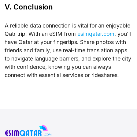
V. Conclusion
A reliable data connection is vital for an enjoyable
Qatr trip. With an eSIM from
esimqatar.com
, you’ll
have Qatar at your fingertips. Share photos with
friends and family, use real-time translation apps
to navigate language barriers, and explore the city
with confidence, knowing you can always
connect with essential services or rideshares.