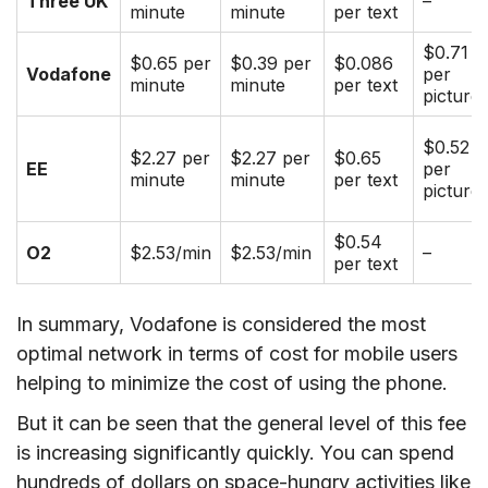
Three UK
–
minute
minute
per text
$0.71
$0.65 per
$0.39 per
$0.086
Vodafone
per
minute
minute
per text
picture
$0.52
$2.27 per
$2.27 per
$0.65
EE
per
minute
minute
per text
picture
$0.54
O2
$2.53/min
$2.53/min
–
per text
In summary, Vodafone is considered the most
optimal network in terms of cost for mobile users
helping to minimize the cost of using the phone.
But it can be seen that the general level of this fee
is increasing significantly quickly. You can spend
hundreds of dollars on space-hungry activities like