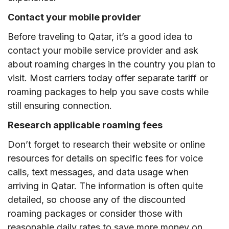
Contact your mobile provider
Before traveling to Qatar, it’s a good idea to
contact your mobile service provider and ask
about roaming charges in the country you plan to
visit. Most carriers today offer separate tariff or
roaming packages to help you save costs while
still ensuring connection.
Research applicable roaming fees
Don’t forget to research their website or online
resources for details on specific fees for voice
calls, text messages, and data usage when
arriving in Qatar. The information is often quite
detailed, so choose any of the discounted
roaming packages or consider those with
reasonable daily rates to save more money on