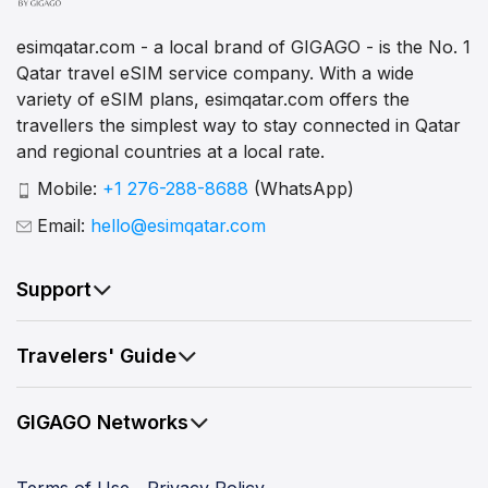
esimqatar.com - a local brand of GIGAGO - is the No. 1
Qatar travel eSIM service company. With a wide
variety of eSIM plans, esimqatar.com offers the
travellers the simplest way to stay connected in Qatar
and regional countries at a local rate.
Mobile:
+1 276-288-8688
(WhatsApp)
Email:
hello@esimqatar.com
Support
Travelers' Guide
GIGAGO Networks