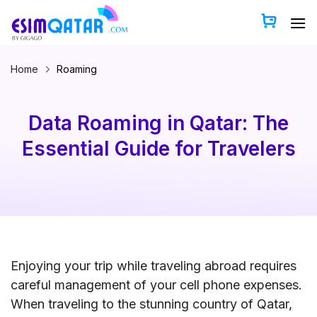
Skip
to
content
Home
Roaming
Data Roaming in Qatar: The
Essential Guide for Travelers
Enjoying your trip while traveling abroad requires
careful management of your cell phone expenses.
When traveling to the stunning country of Qatar,