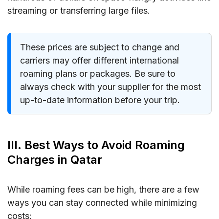
streaming or transferring large files.
These prices are subject to change and
carriers may offer different international
roaming plans or packages. Be sure to
always check with your supplier for the most
up-to-date information before your trip.
III. Best Ways to Avoid Roaming
Charges in Qatar
While roaming fees can be high, there are a few
ways you can stay connected while minimizing
costs: